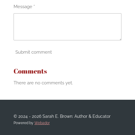
Message *
Submit comment
Comments
There are no comments yet.
© 2024 - 2026 Sarah E. Brown: Author & Educator
Powered by
Webador