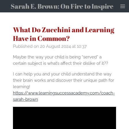
Sarah E. Brown: On Fire to Inspire
Skip
to
main
content
What Do Zucchini and Learning
Have in Common?
Published on 20 August 2024 at 10:37
Maybe the way your child is being “served” a
certain subject is what’s affect their dislike of it??
I can help you and your child understand the way
their brain works and discover their unique path for
learning!
https://www.learningsuccessacademy.com/coach-
sarah-brown