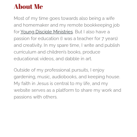
About Me
Most of my time goes towards also being a wife
and homemaker and my remote bookkeeping job
for
Young Disciple Ministries
. But I also have a
passion for education (I was a teacher for 7 years)
and creativity. In my spare time, I write and publish
curriculum and children’s books, produce
educational videos, and dabble in art.
Outside of my professional pursuits, I enjoy
gardening, music, audiobooks, and keeping house.
My faith in Jesus is central to my life, and my
website serves as a platform to share my work and
passions with others.
F
Y
a
o
c
u