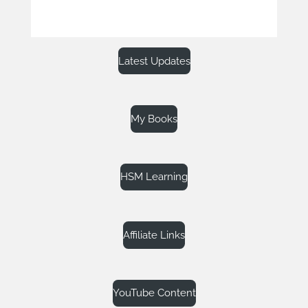
Latest Updates
My Books
HSM Learning
Affiliate Links
YouTube Content