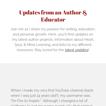
Updates from an Author &
Educator
Join me as I share my passion for writing, education,
and personal growth. Here, you'll find updates on
my latest author projects, information about Heart,
Soul, & Mind Learning, and links to my different
resources. Stay tuned for the
latest updates
!
When I made my very first YouTube channel (back
when I was just 14 years old?), my username was
"On Fire to Inspire." Although I changed a lot of
platforms to just my name eventually, that original