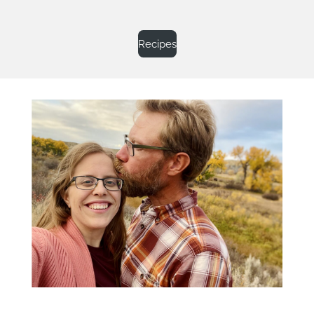
Recipes