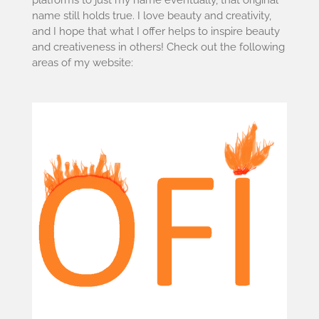
name still holds true. I love beauty and creativity,
and I hope that what I offer helps to inspire beauty
and creativeness in others! Check out the following
areas of my website: